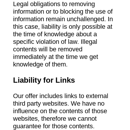
Legal obligations to removing
information or to blocking the use of
information remain unchallenged. In
this case, liability is only possible at
the time of knowledge about a
specific violation of law. Illegal
contents will be removed
immediately at the time we get
knowledge of them.
Liability for Links
Our offer includes links to external
third party websites. We have no
influence on the contents of those
websites, therefore we cannot
guarantee for those contents.