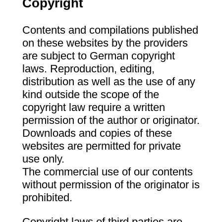
Copyright
Contents and compilations published
on these websites by the providers
are subject to German copyright
laws. Reproduction, editing,
distribution as well as the use of any
kind outside the scope of the
copyright law require a written
permission of the author or originator.
Downloads and copies of these
websites are permitted for private
use only.
The commercial use of our contents
without permission of the originator is
prohibited.
Copyright laws of third parties are