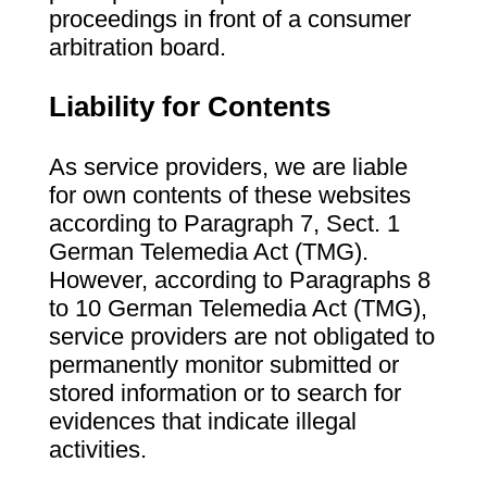
proceedings in front of a consumer
arbitration board.
Liability for Contents
As service providers, we are liable
for own contents of these websites
according to Paragraph 7, Sect. 1
German Telemedia Act (TMG).
However, according to Paragraphs 8
to 10 German Telemedia Act (TMG),
service providers are not obligated to
permanently monitor submitted or
stored information or to search for
evidences that indicate illegal
activities.