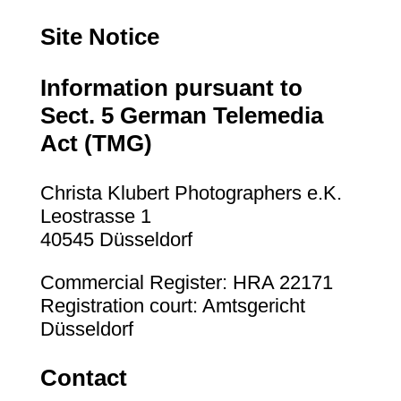
Site Notice
Information pursuant to
Sect. 5 German Telemedia
Act (TMG)
Christa Klubert Photographers e.K.
Leostrasse 1
40545 Düsseldorf
Commercial Register: HRA 22171
Registration court: Amtsgericht
Düsseldorf
Contact