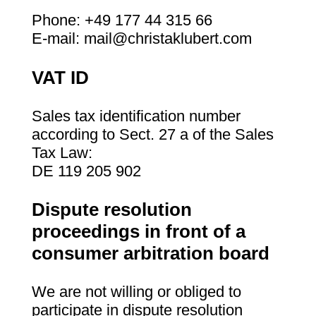
Phone: +49 177 44 315 66
E-mail: mail@christaklubert.com
VAT ID
Sales tax identification number
according to Sect. 27 a of the Sales
Tax Law:
DE 119 205 902
Dispute resolution
proceedings in front of a
consumer arbitration board
We are not willing or obliged to
participate in dispute resolution