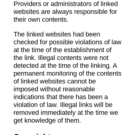
Providers or administrators of linked
websites are always responsible for
their own contents.
The linked websites had been
checked for possible violations of law
at the time of the establishment of
the link. Illegal contents were not
detected at the time of the linking. A
permanent monitoring of the contents
of linked websites cannot be
imposed without reasonable
indications that there has been a
violation of law. Illegal links will be
removed immediately at the time we
get knowledge of them.